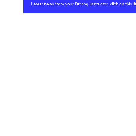
Latest news from your Driving Instructor, click on this 