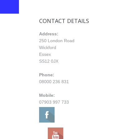
CONTACT DETAILS
Address:
250 London Road
Wickford
Essex
SS12 0JX
Phone:
08000 236 831
Mobile:
07903 997 733