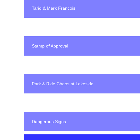
Tariq & Mark Francois
Stamp of Approval
Park & Ride Chaos at Lakeside
Dangerous Signs