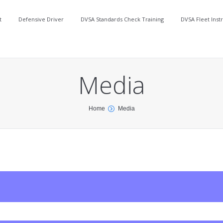
t
Defensive Driver
DVSA Standards Check Training
DVSA Fleet Inst
Media
Home
Media