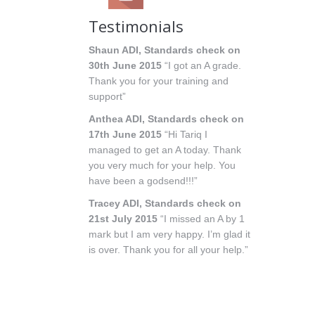
Testimonials
Shaun ADI, Standards check on
30th June 2015
“I got an A grade.
Thank you for your training and
support”
Anthea ADI, Standards check on
17th June 2015
“Hi Tariq I
managed to get an A today. Thank
you very much for your help. You
have been a godsend!!!”
Tracey ADI, Standards check on
21st July 2015
“I missed an A by 1
mark but I am very happy. I’m glad it
is over. Thank you for all your help.”