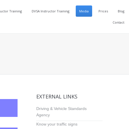
ructor Training
DVSA Instructor Training
Media
Prices
Blog
Contact
EXTERNAL LINKS
Driving & Vehicle Standards
Agency
Know your traffic signs