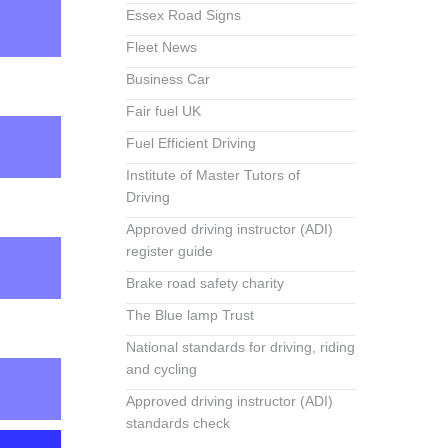
Essex Road Signs
Fleet News
Business Car
Fair fuel UK
Fuel Efficient Driving
Institute of Master Tutors of
Driving
Approved driving instructor (ADI)
register guide
Brake road safety charity
The Blue lamp Trust
National standards for driving, riding
and cycling
Approved driving instructor (ADI)
standards check