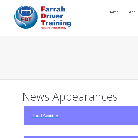
Home
Abou
You are here:
News Appearances
Road Accident